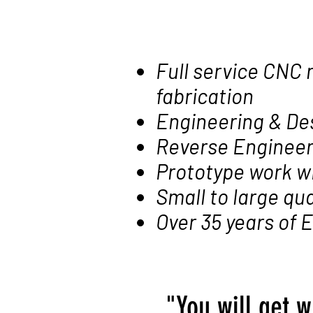
Full service CNC 
fabrication
Engineering & De
Reverse Engineer
Prototype work w
Small to large qua
Over 35 years of
"You will get w