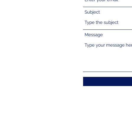
Subject
Message