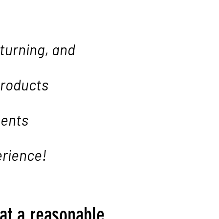
 turning, and
products
ments
erience!
 at a reasonable