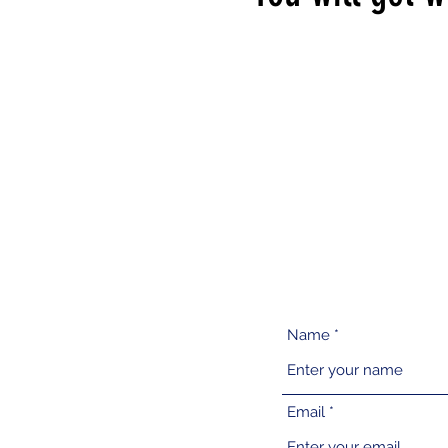
Name
Email