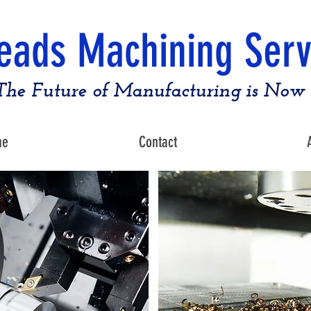
eads Machining Serv
The Future of Manufacturing is Now
me
Contact