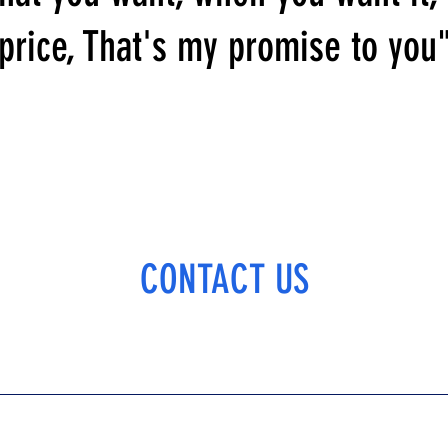
price, That's my promise to you
CONTACT US