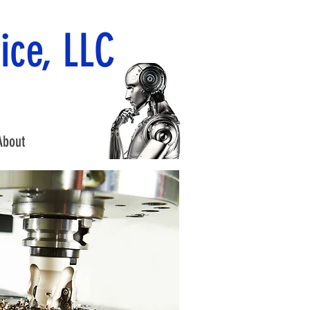
ice, LLC
About