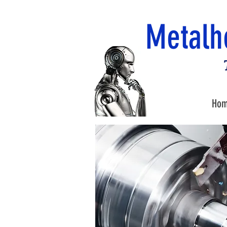
Metalh
Ho