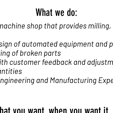
What we do:
machine shop that provides milling,
sign of automated equipment and 
ing of broken parts
ith customer feedback and adjust
ntities
 Engineering and Manufacturing Exp
hat you want, when you want it,